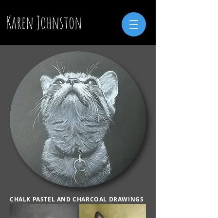
Karen Johnston
CHALK PASTEL AND CHARCOAL DRAWINGS