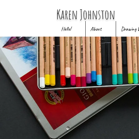
Karen Johnston
Hello!
About
Drawing 