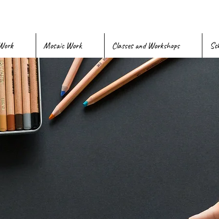
Work
Mosaic Work
Classes and Workshops
Sch