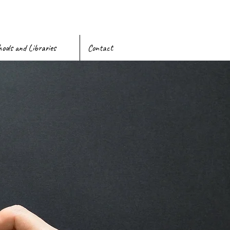
ools and Libraries
Contact